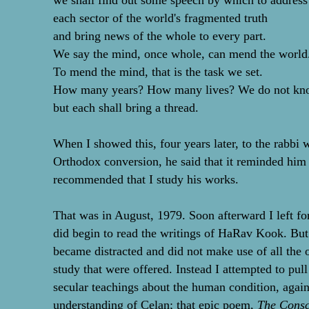
we shall find out some speech by which to address
each sector of the world's fragmented truth
and bring news of the whole to every part.
We say the mind, once whole, can mend the world
To mend the mind, that is the task we set.
How many years? How many lives? We do not kn
but each shall bring a thread.
When I showed this, four years later, to the rabb
Orthodox conversion, he said that it reminded hi
recommended that I study his works.
That was in August, 1979. Soon afterward I left for
did begin to read the writings of HaRav Kook. But 
became distracted and did not make use of all the 
study that were offered. Instead I attempted to pul
secular teachings about the human condition, again
understanding of Celan; that epic poem,
The Consc