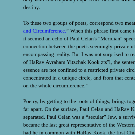
destiny.
To these two groups of poets, correspond two meani
and Circumference.
” When this phrase first came t
it seemed an echo of Paul Celan's "Meridian" spee
connection between the poet's seemingly-private u
encompassing reality. But I was not surprised to re
of HaRav Avraham Yitzchak Kook zts"l, the sentenc
essence are not confined to a restricted private cir
concentrated in a unique circle, and from that cent
on the whole circumference."
Poetry, by getting to the roots of things, brings to
far apart. On the surface, Paul Celan and HaRav 
separated. Paul Celan was a “secular” Jew, a surv
became the last great representative of the Western
had he in common with HaRav Kook, the first Chief