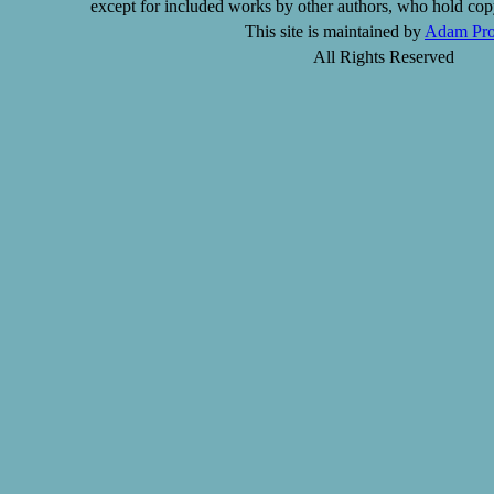
except for included works by other authors, who hold cop
This site is maintained by
Adam Pr
All Rights Reserved