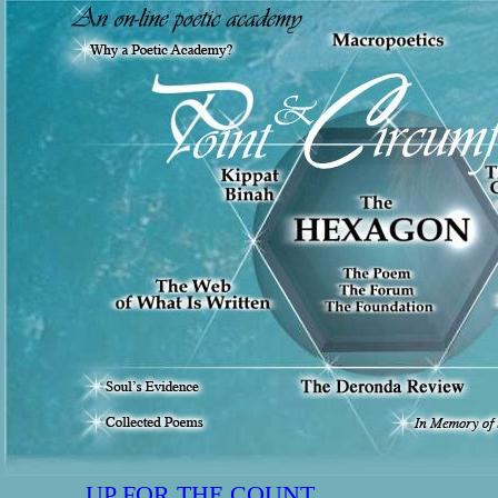
UP FOR THE COUNT