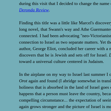
during this visit that I decided to change the name
Deronda Review
.
Finding this title was a little like Marcel's discover
long novel, that Swann's way and Athe Guermantes
connected. I had been advocating "neo-Victorianis
connection to Israel as two separate matters. Yet th
author, George Eliot, concluded her career with a
discovers that he is Jewish and sets off for Israel.
toward a universal culture centered in Judaism.
In the airplane on my way to Israel last summer 
Orot
again and found (I abridge somewhat in transla
holiness that is absorbed in the land of Israel goes
happens that a person must leave the country, beca
compelling circumstance... the expectation of seein
again grows stronger and the picture of Israel is 