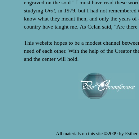
engraved on the soul." I must have read these word
studying
Orot
, in 1979, but I had not remembered 
know what they meant then, and only the years of
country have taught me. As Celan said, "Are there 
This website hopes to be a modest channel betwee
need of each other. With the help of the Creator th
and the center will hold.
All materials on this site ©2009 by Esthe