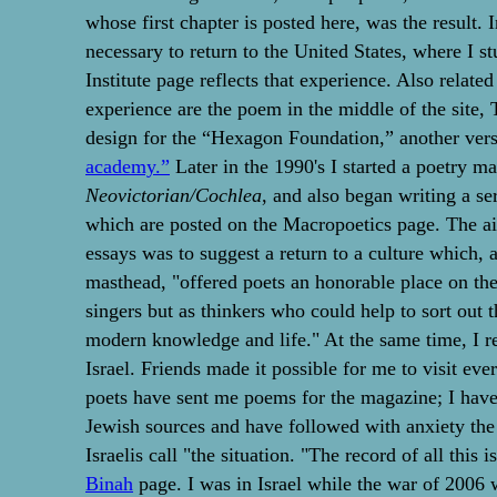
whose first chapter is posted here, was the result. 
necessary to return to the United States, where I s
Institute page reflects that experience. Also related
experience are the poem in the middle of the site,
design for the “Hexagon Foundation,” another ver
academy.”
Later in the 1990's I started a poetry m
Neovictorian/Cochlea
, and also began writing a se
which are posted on the Macropoetics page. The a
essays was to suggest a return to a culture which, as
masthead, "offered poets an honorable place on the 
singers but as thinkers who could help to sort out 
modern knowledge and life." At the same time, I 
Israel. Friends made it possible for me to visit eve
poets have sent me poems for the magazine; I hav
Jewish sources and have followed with anxiety the
Israelis call "the situation. "The record of all this 
Binah
page. I was in Israel while the war of 2006 