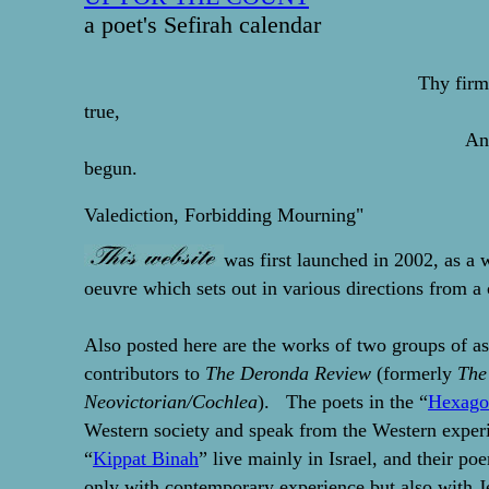
a poet's Sefirah calendar
Thy firm
true,
And makes me end
begun.
-- John Don
Valediction, Forbidding Mourning"
was first launched in 2002, as a 
oeuvre which sets out in various directions from a 
Also posted here are the works of two groups of as
contributors to
The Deronda Review
(formerly
The
Neovictorian/Cochlea
). The poets in the “
Hexago
Western society and speak from the Western experi
“
Kippat Binah
” live mainly in Israel, and their p
only with contemporary experience but also with J