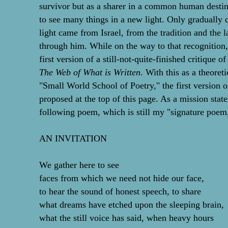
survivor but as a sharer in a common human desti
to see many things in a new light. Only gradually di
light came from Israel, from the tradition and the la
through him. While on the way to that recognition,
first version of a still-not-quite-finished critique o
The Web of What is Written
. With this as a theoret
"Small World School of Poetry," the first version o
proposed at the top of this page. As a mission state
following poem, which is still my "signature poem
AN INVITATION
We gather here to see
faces from which we need not hide our face,
to hear the sound of honest speech, to share
what dreams have etched upon the sleeping brain,
what the still voice has said, when heavy hours