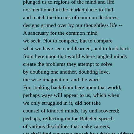
plunged us to regions of the mind and life
not mentioned in the marketplace: to find
and match the threads of common destinies,
designs grimed over by our thoughtless life --
A sanctuary for the common mind
we seek. Not to compete, but to compare
what we have seen and learned, and to look back
from here upon that world where tangled minds
create the problems they attempt to solve
by doubting one another, doubting love,
the wise imagination, and the word.
For, looking back from here upon that world,
perhaps ways will appear to us, which when
we only struggled in it, did not take
counsel of kindred minds, lay undiscovered;
perhaps, reflecting on the Babeled speech
of various disciplines that make careers,