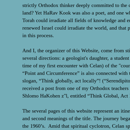
strictly Orthodox thinker deeply committed to the ce
land? Yet HaRav Kook was also a poet, and one wh
Torah could irradiate all fields of knowledge and en
renewed Israel could irradiate the world, and that 
in this process.
And I, the organizer of this Website, come from stil
several directions: a geologist's daughter, a student 
time of my first encounter with Celan) of the "cou
“Point and Circumference” is also connected with 
slogan, “Think globally, act locally”! (“Serendipitou
received a post from one of my Orthodox teachers
Shlomo HaKohen z"l, entitled “Think Global, Act 
The several pages of this website represent an itine
and second meanings of the title. The journey beg
the 1960’s. Amid that spiritual cyclotron, Celan s